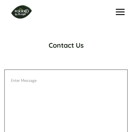
Contact Us