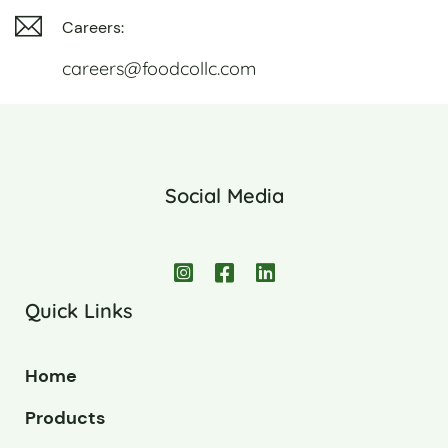
Careers:
careers@foodcollc.com
Social Media
Quick Links
Home
Products