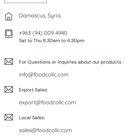
Damascus, Syria.
+963 (94) 009 4940
Sat to Thu 8.30am to 4.30pm
For Questions or inquiries about our products :
info@foodcollc.com
Export Sales:
export@foodcollc.com
Local Sales:
sales@foodcollc.com